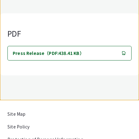
PDF
Press Release（PDF:438.41 KB）
Site Map
Site Policy