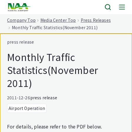
tent
Company Top
Media Center Top
Press Releases
Monthly Traffic Statistics(November 2011)
press release
Monthly Traffic
Statistics(November
2011)
2011-12-26
press release
Airport Operation
For details, please refer to the PDF below.