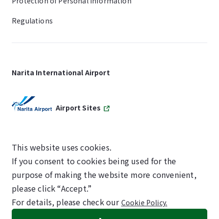
Protection of Personal Information
Regulations
Narita International Airport
Airport Sites
This website uses cookies.
If you consent to cookies being used for the
SKYTRAX
purpose of making the website more convenient,
5-STAR AIRPORT
please click “Accept.”
For details, please check our
Cookie Policy.
©NARITA INTERNATIONAL AIRPORT CORPORATION