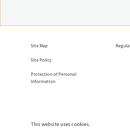
Site Map
Regula
Site Policy
Protection of Personal
Information
This website uses cookies.