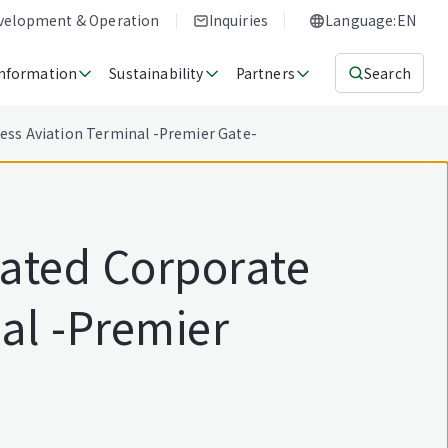
evelopment & Operation
Inquiries
Language:EN
Information
Sustainability
Partners
Search
ness Aviation Terminal -Premier Gate-
cated Corporate
al -Premier