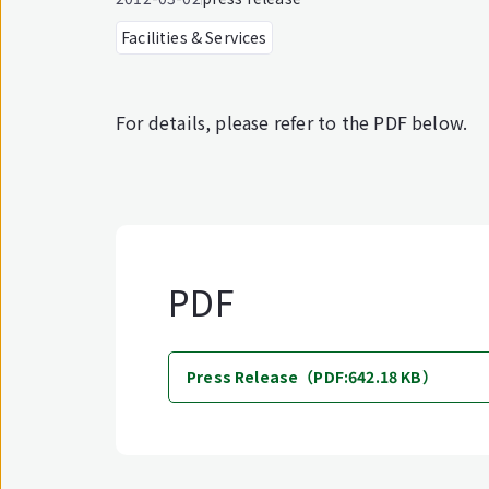
Facilities & Services
For details, please refer to the PDF below.
PDF
Press Release（PDF:642.18 KB）