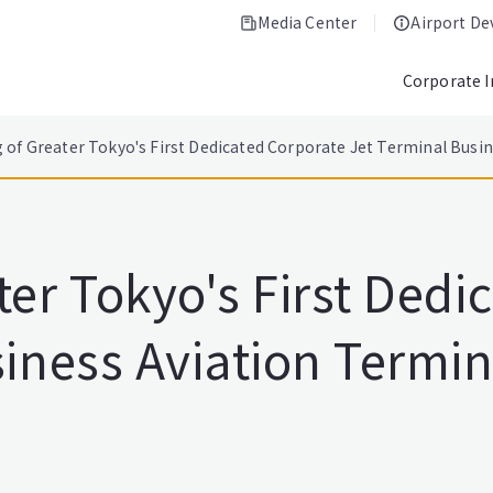
Media Center
Airport D
Corporate 
 of Greater Tokyo's First Dedicated Corporate Jet Terminal Busi
er Tokyo's First Dedi
iness Aviation Termin