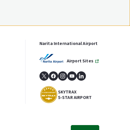
Narita International Airport
Airport Sites
SKYTRAX
5-STAR AIRPORT