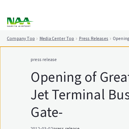
tent
Company Top
Media Center Top
Press Releases
Opening
press release
Opening of Great
Jet Terminal Bus
Gate-
2012-03-02
press release