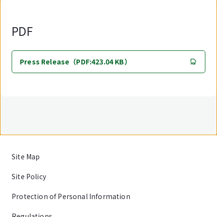
PDF
Press Release（PDF:423.04 KB）
Site Map
Site Policy
Protection of Personal Information
Regulations