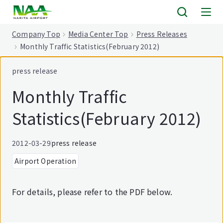
tent
Company Top
Media Center Top
Press Releases
Monthly Traffic Statistics(February 2012)
press release
Monthly Traffic
Statistics(February 2012)
2012-03-29
press release
Airport Operation
For details, please refer to the PDF below.