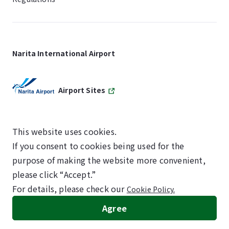
Narita International Airport
Airport Sites
This website uses cookies.
If you consent to cookies being used for the
SKYTRAX
purpose of making the website more convenient,
5-STAR AIRPORT
please click “Accept.”
For details, please check our
Cookie Policy.
©NARITA INTERNATIONAL AIRPORT CORPORATION
Agree