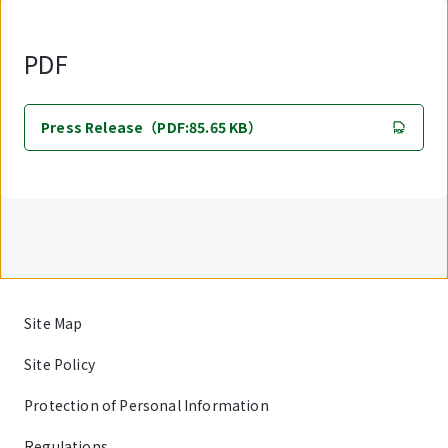
PDF
Press Release（PDF:85.65 KB）
Site Map
Site Policy
Protection of Personal Information
Regulations