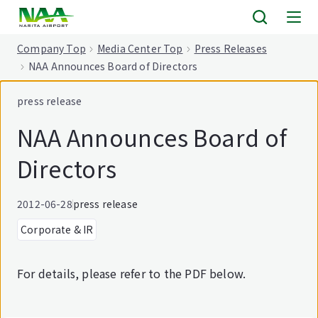
tent
Company Top
Media Center Top
Press Releases
NAA Announces Board of Directors
press release
NAA Announces Board of
Directors
2012-06-28
press release
Corporate & IR
For details, please refer to the PDF below.