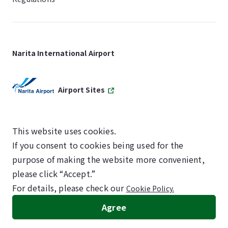
Narita International Airport
Airport Sites
This website uses cookies.
If you consent to cookies being used for the
SKYTRAX
purpose of making the website more convenient,
5-STAR AIRPORT
please click “Accept.”
For details, please check our
Cookie Policy.
©NARITA INTERNATIONAL AIRPORT CORPORATION
Agree