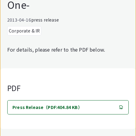
One-
2013-04-16
press release
Corporate & IR
For details, please refer to the PDF below.
PDF
Press Release（PDF:404.84 KB）