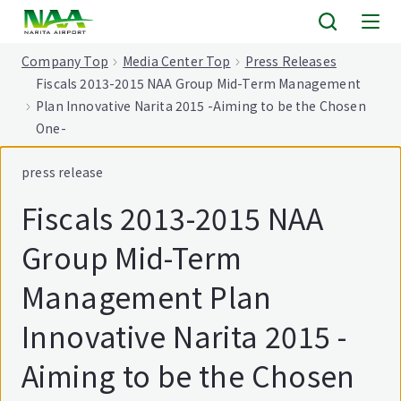
tent
Company Top
Media Center Top
Press Releases
Fiscals 2013-2015 NAA Group Mid-Term Management
Plan Innovative Narita 2015 -Aiming to be the Chosen
One-
press release
Fiscals 2013-2015 NAA
Group Mid-Term
Management Plan
Innovative Narita 2015 -
Aiming to be the Chosen