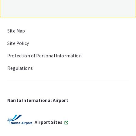
Site Map
Site Policy
Protection of Personal Information
Regulations
Narita International Airport
Airport Sites