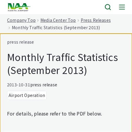
tent
Company Top
Media Center Top
Press Releases
Monthly Traffic Statistics (September 2013)
press release
Monthly Traffic Statistics
(September 2013)
2013-10-31
press release
Airport Operation
For details, please refer to the PDF below.