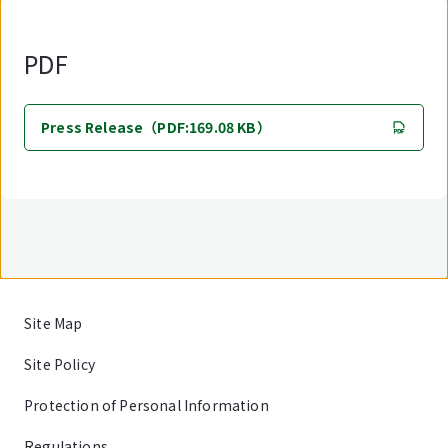
PDF
Press Release（PDF:169.08 KB）
Site Map
Site Policy
Protection of Personal Information
Regulations