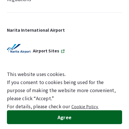
Narita International Airport
Airport Sites
This website uses cookies.
If you consent to cookies being used for the
SKYTRAX
purpose of making the website more convenient,
5-STAR AIRPORT
please click “Accept.”
For details, please check our
Cookie Policy.
©NARITA INTERNATIONAL AIRPORT CORPORATION
Agree