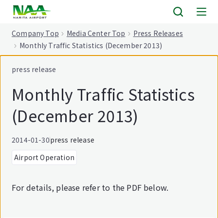
tent
Company Top
Media Center Top
Press Releases
Monthly Traffic Statistics (December 2013)
press release
Monthly Traffic Statistics
(December 2013)
2014-01-30
press release
Airport Operation
For details, please refer to the PDF below.