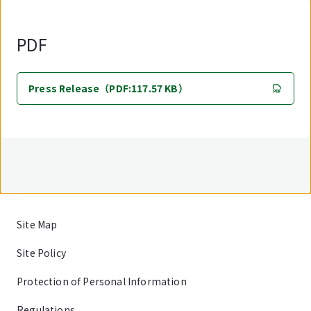
PDF
Press Release（PDF:117.57 KB）
Site Map
Site Policy
Protection of Personal Information
Regulations