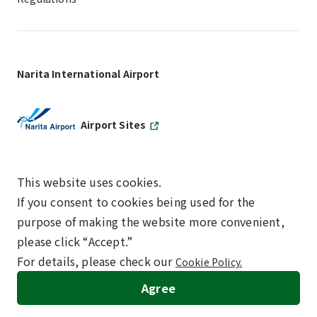
Narita International Airport
Airport Sites
This website uses cookies.
If you consent to cookies being used for the
SKYTRAX
purpose of making the website more convenient,
5-STAR AIRPORT
please click “Accept.”
For details, please check our
Cookie Policy.
©NARITA INTERNATIONAL AIRPORT CORPORATION
Agree