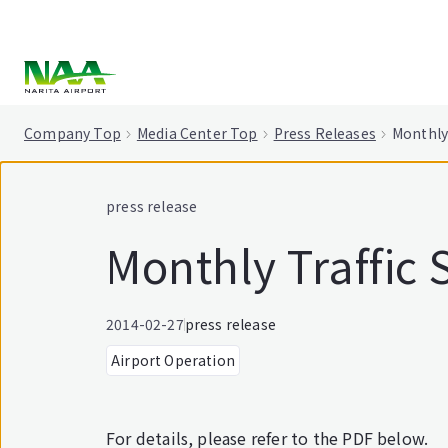
tent
Company Top
Media Center Top
Press Releases
Monthly 
press release
Monthly Traffic 
2014-02-27
press release
Airport Operation
For details, please refer to the PDF below.