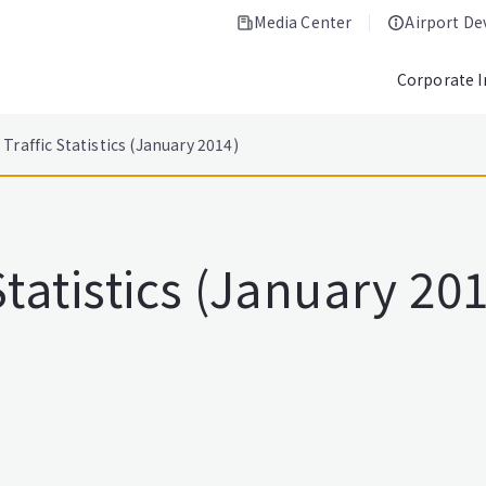
Media Center
Airport D
Corporate 
Traffic Statistics (January 2014)
Statistics (January 20