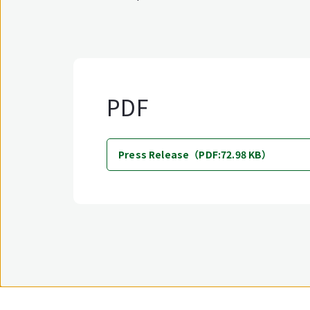
PDF
Press Release（PDF:72.98 KB）