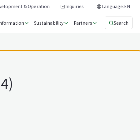
evelopment & Operation
Inquiries
Language:EN
Information
Sustainability
Partners
Search
14)