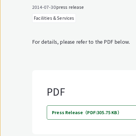
2014-07-30
press release
Facilities & Services
For details, please refer to the PDF below.
PDF
Press Release（PDF:305.75 KB）