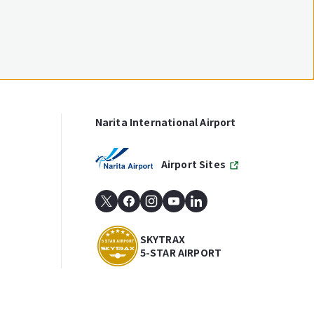
Narita International Airport
Airport Sites
SKYTRAX
5-STAR AIRPORT