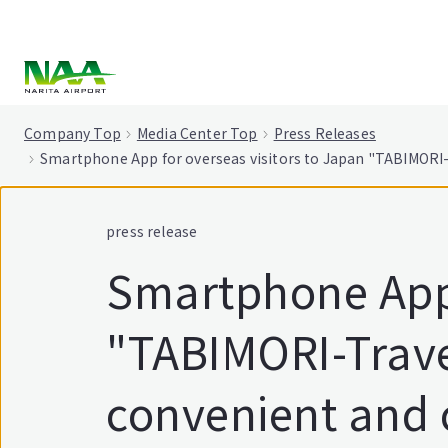
tent
Company Top
Media Center Top
Press Releases
Smartphone App for overseas visitors to Japan "TABIMORI-
press release
Smartphone App 
"TABIMORI-Trave
convenient and 