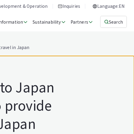
evelopment & Operation
Inquiries
Language:EN
Information
Sustainability
Partners
Search
ravel in Japan
 to Japan
 provide
 Japan