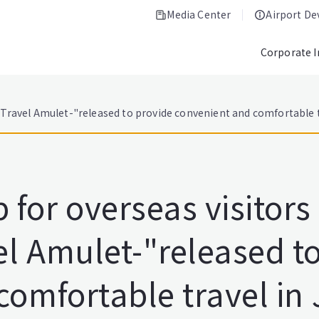
Media Center
Airport D
Corporate 
Travel Amulet-"released to provide convenient and comfortable t
for overseas visitors
l Amulet-"released to
comfortable travel in