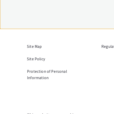
Site Map
Regula
Site Policy
Protection of Personal
Information