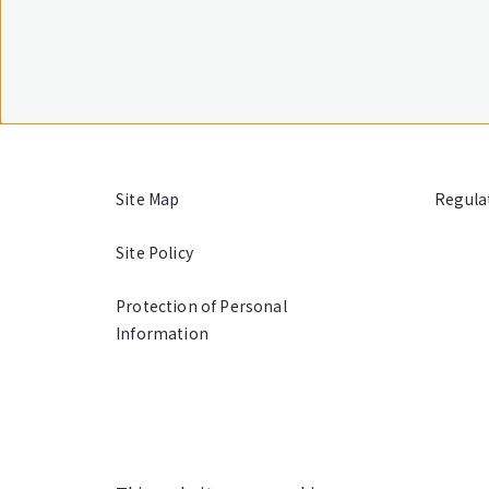
Site Map
Regula
Site Policy
Protection of Personal
Information