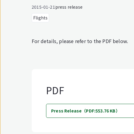
2015-01-21
press release
Flights
For details, please refer to the PDF below.
PDF
Press Release（PDF:553.76 KB）