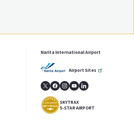
Narita International Airport
Airport Sites
SKYTRAX
5-STAR AIRPORT