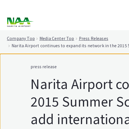
tent
Company Top
Media Center Top
Press Releases
Narita Airport continues to expand its network in the 2015 
press release
Narita Airport c
2015 Summer Sch
add international