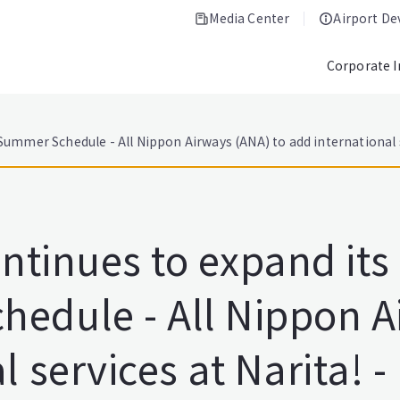
Media Center
Airport D
Corporate 
Summer Schedule - All Nippon Airways (ANA) to add international s
ontinues to expand its
edule - All Nippon A
 services at Narita! -