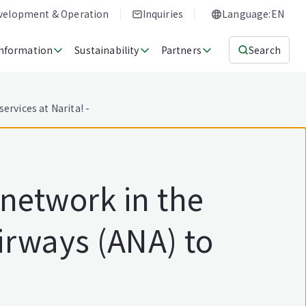
evelopment & Operation
Inquiries
Language:EN
Information
Sustainability
Partners
Search
ervices at Narita! -
 network in the
irways (ANA) to