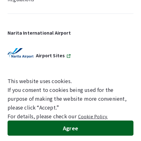
Narita International Airport
Airport Sites
This website uses cookies.
If you consent to cookies being used for the
SKYTRAX
purpose of making the website more convenient,
5-STAR AIRPORT
please click “Accept.”
For details, please check our
Cookie Policy.
©NARITA INTERNATIONAL AIRPORT CORPORATION
Agree