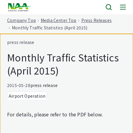
tent
Company Top
Media Center Top
Press Releases
Monthly Traffic Statistics (April 2015)
press release
Monthly Traffic Statistics
(April 2015)
2015-05-28
press release
Airport Operation
For details, please refer to the PDF below.