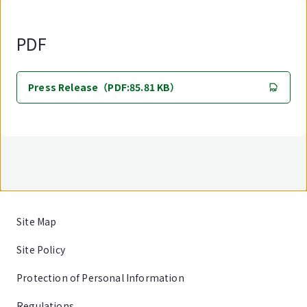
PDF
Press Release（PDF:85.81 KB）
Site Map
Site Policy
Protection of Personal Information
Regulations