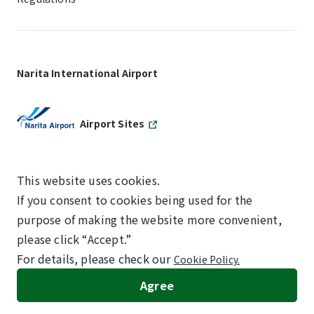
Narita International Airport
Airport Sites
This website uses cookies.
If you consent to cookies being used for the
SKYTRAX
purpose of making the website more convenient,
5-STAR AIRPORT
please click “Accept.”
For details, please check our
Cookie Policy.
©NARITA INTERNATIONAL AIRPORT CORPORATION
Agree