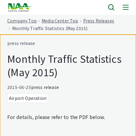
tent
Company Top
Media Center Top
Press Releases
Monthly Traffic Statistics (May 2015)
press release
Monthly Traffic Statistics
(May 2015)
2015-06-25
press release
Airport Operation
For details, please refer to the PDF below.