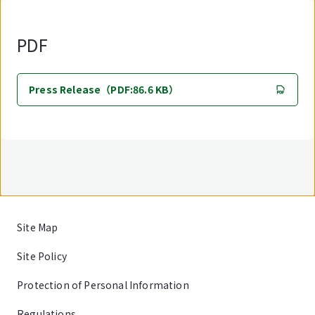
PDF
Press Release（PDF:86.6 KB）
Site Map
Site Policy
Protection of Personal Information
Regulations