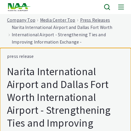
tent
Company Top
Media Center Top
Press Releases
Narita International Airport and Dallas Fort Worth
International Airport - Strengthening Ties and
Improving Information Exchange -
press release
Narita International
Airport and Dallas Fort
Worth International
Airport - Strengthening
Ties and Improving