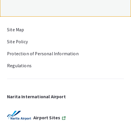
Site Map
Site Policy
Protection of Personal Information
Regulations
Narita International Airport
Airport Sites