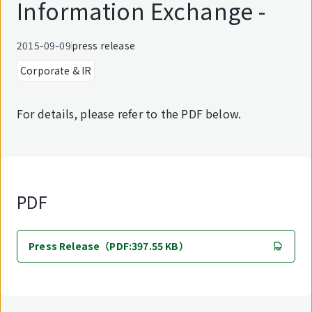
Information Exchange -
2015-09-09
press release
Corporate & IR
For details, please refer to the PDF below.
PDF
Press Release（PDF:397.55 KB）