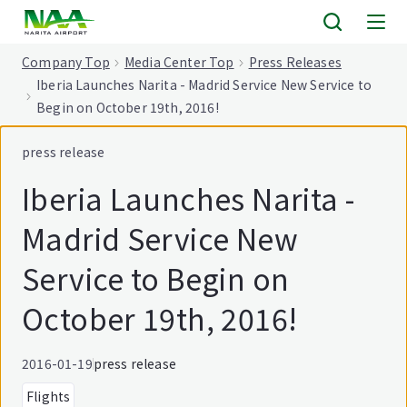
tent
Company Top
Media Center Top
Press Releases
Iberia Launches Narita - Madrid Service New Service to
Begin on October 19th, 2016!
press release
Iberia Launches Narita -
Madrid Service New
Service to Begin on
October 19th, 2016!
2016-01-19
press release
Flights