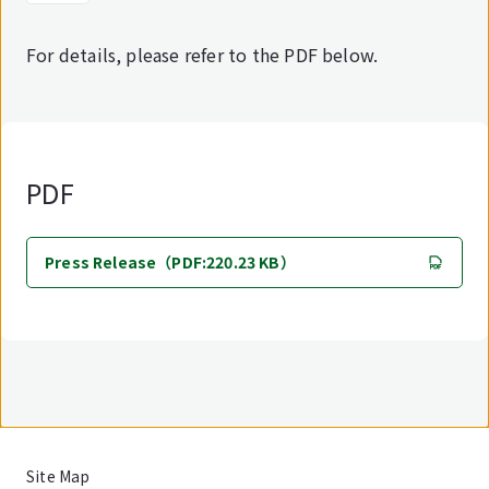
For details, please refer to the PDF below.
PDF
Press Release（PDF:220.23 KB）
Site Map