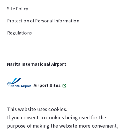
Site Policy
Protection of Personal Information
Regulations
Narita International Airport
Airport Sites
This website uses cookies.
If you consent to cookies being used for the
SKYTRAX
purpose of making the website more convenient,
5-STAR AIRPORT