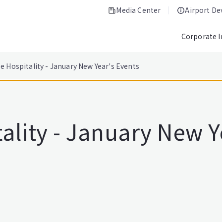
Media Center
Airport D
Corporate 
e Hospitality - January New Year's Events
ality - January New Y