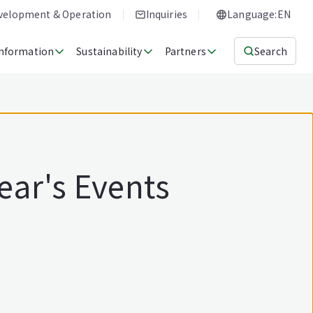
evelopment & Operation
Inquiries
Language:EN
Information
Sustainability
Partners
Search
ear's Events