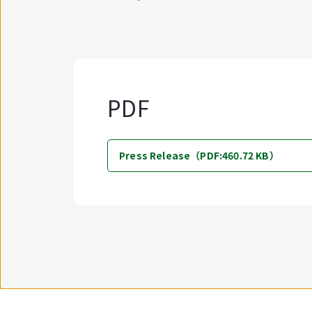
PDF
Press Release（PDF:460.72 KB）