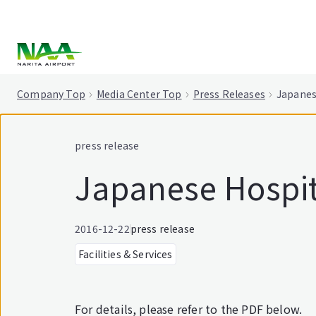
tent
Company Top
Media Center Top
Press Releases
Japanes
press release
Japanese Hospit
2016-12-22
press release
Facilities & Services
For details, please refer to the PDF below.