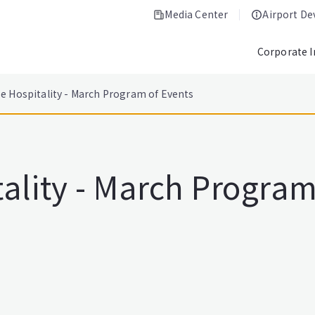
Media Center
Airport D
Corporate 
e Hospitality - March Program of Events
ality - March Program