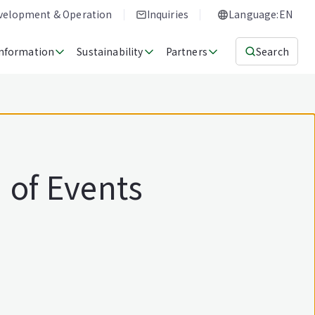
evelopment & Operation
Inquiries
Language:EN
Information
Sustainability
Partners
Search
 of Events