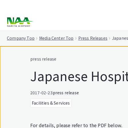
tent
Company Top
Media Center Top
Press Releases
Japanes
press release
Japanese Hospit
2017-02-23
press release
Facilities & Services
For details, please refer to the PDF below.