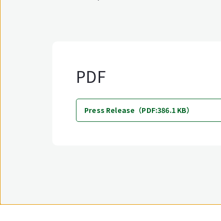
PDF
Press Release（PDF:386.1 KB）