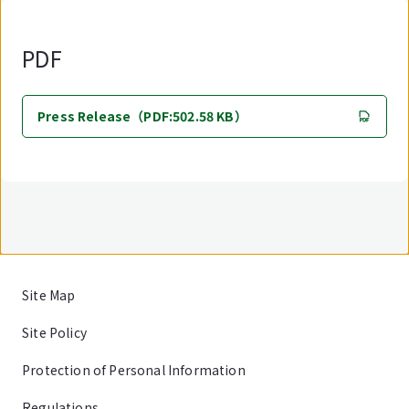
PDF
Press Release（PDF:502.58 KB）
Site Map
Site Policy
Protection of Personal Information
Regulations