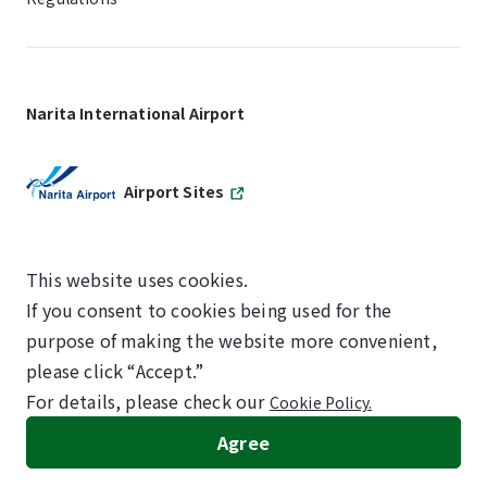
Narita International Airport
Airport Sites
This website uses cookies.
If you consent to cookies being used for the
SKYTRAX
purpose of making the website more convenient,
5-STAR AIRPORT
please click “Accept.”
For details, please check our
Cookie Policy.
©NARITA INTERNATIONAL AIRPORT CORPORATION
Agree