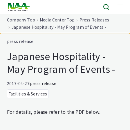
tent
Company Top
Media Center Top
Press Releases
Japanese Hospitality - May Program of Events -
press release
Japanese Hospitality -
May Program of Events -
2017-04-27
press release
Facilities & Services
For details, please refer to the PDF below.