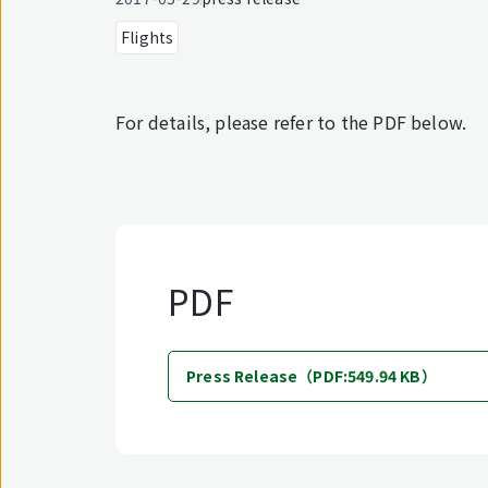
Flights
For details, please refer to the PDF below.
PDF
Press Release（PDF:549.94 KB）