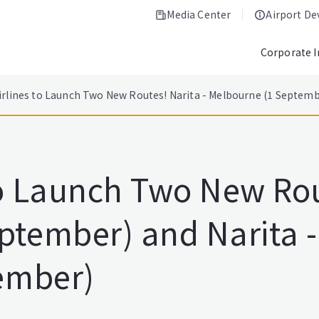
Media Center
Airport D
Corporate 
irlines to Launch Two New Routes! Narita - Melbourne (1 Septembe
to Launch Two New Rou
ptember) and Narita 
tember)