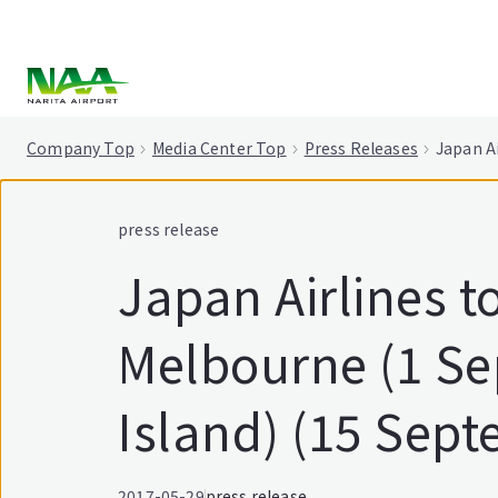
tent
Company Top
Media Center Top
Press Releases
Japan A
press release
Japan Airlines 
Melbourne (1 Se
Island) (15 Sep
2017-05-29
press release