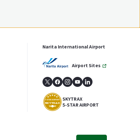
Narita International Airport
Airport Sites
SKYTRAX
5-STAR AIRPORT