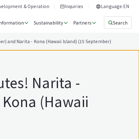
evelopment & Operation
Inquiries
Language:EN
Information
Sustainability
Partners
Search
r) and Narita - Kona (Hawaii Island) (15 September)
tes! Narita -
- Kona (Hawaii