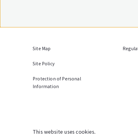
Site Map
Regula
Site Policy
Protection of Personal
Information
This website uses cookies.