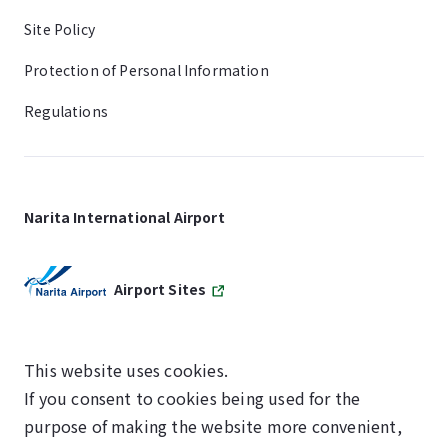
Site Policy
Protection of Personal Information
Regulations
Narita International Airport
Airport Sites
This website uses cookies.
If you consent to cookies being used for the
SKYTRAX
purpose of making the website more convenient,
5-STAR AIRPORT