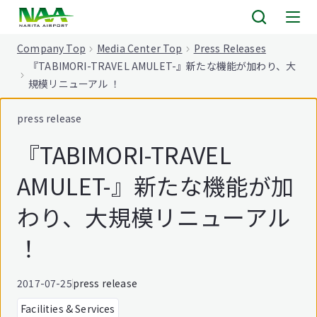
tent
Company Top
Media Center Top
Press Releases
『TABIMORI-TRAVEL AMULET-』新たな機能が加わり、大
規模リニューアル ！
press release
『TABIMORI-TRAVEL
AMULET-』新たな機能が加
わり、大規模リニューアル
！
2017-07-25
press release
Facilities & Services