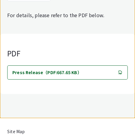
For details, please refer to the PDF below.
PDF
Press Release（PDF:667.65 KB）
Site Map