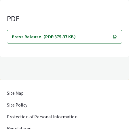
PDF
Press Release（PDF:375.37 KB）
Site Map
Site Policy
Protection of Personal Information
Regulations