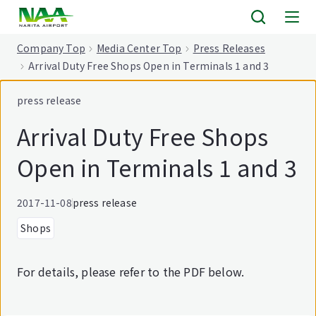
tent
Company Top
Media Center Top
Press Releases
Arrival Duty Free Shops Open in Terminals 1 and 3
press release
Arrival Duty Free Shops
Open in Terminals 1 and 3
2017-11-08
press release
Shops
For details, please refer to the PDF below.