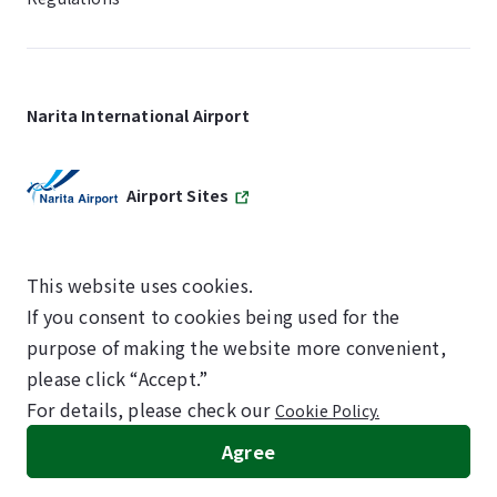
Narita International Airport
Airport Sites
This website uses cookies.
If you consent to cookies being used for the
SKYTRAX
purpose of making the website more convenient,
5-STAR AIRPORT
please click “Accept.”
For details, please check our
Cookie Policy.
©NARITA INTERNATIONAL AIRPORT CORPORATION
Agree