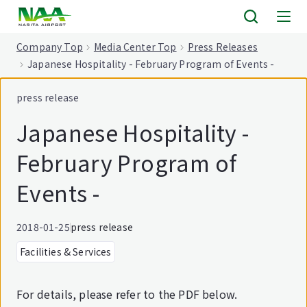
tent
Company Top
Media Center Top
Press Releases
Japanese Hospitality - February Program of Events -
press release
Japanese Hospitality -
February Program of
Events -
2018-01-25
press release
Facilities & Services
For details, please refer to the PDF below.