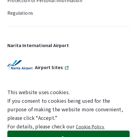
Protection of Personal Information
Regulations
Narita International Airport
Airport Sites
This website uses cookies.
If you consent to cookies being used for the
SKYTRAX
purpose of making the website more convenient,
5-STAR AIRPORT
please click “Accept.”
For details, please check our
Cookie Policy.
©NARITA INTERNATIONAL AIRPORT CORPORATION