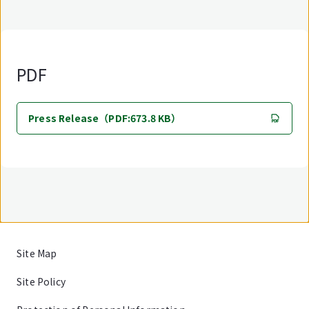
PDF
Press Release（PDF:673.8 KB）
Site Map
Site Policy