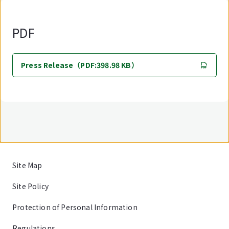
PDF
Press Release（PDF:398.98 KB）
Site Map
Site Policy
Protection of Personal Information
Regulations