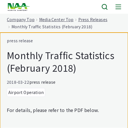
tent
Company Top
Media Center Top
Press Releases
Monthly Traffic Statistics (February 2018)
press release
Monthly Traffic Statistics
(February 2018)
2018-03-22
press release
Airport Operation
For details, please refer to the PDF below.