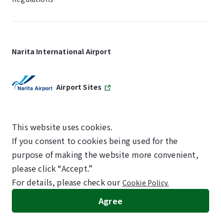
Narita International Airport
Airport Sites
This website uses cookies.
If you consent to cookies being used for the
SKYTRAX
purpose of making the website more convenient,
5-STAR AIRPORT
please click “Accept.”
For details, please check our
Cookie Policy.
©NARITA INTERNATIONAL AIRPORT CORPORATION
Agree