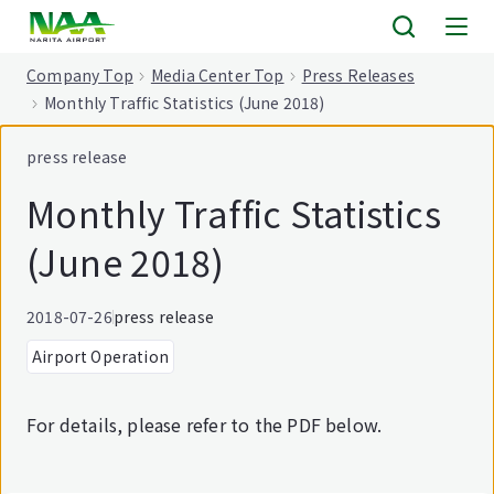
tent
Company Top
Media Center Top
Press Releases
Monthly Traffic Statistics (June 2018)
press release
Monthly Traffic Statistics
(June 2018)
2018-07-26
press release
Airport Operation
For details, please refer to the PDF below.