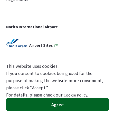
Narita International Airport
Airport Sites
This website uses cookies.
If you consent to cookies being used for the
SKYTRAX
purpose of making the website more convenient,
5-STAR AIRPORT
please click “Accept.”
For details, please check our
Cookie Policy.
©NARITA INTERNATIONAL AIRPORT CORPORATION
Agree