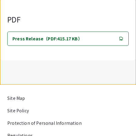
PDF
Press Release（PDF:415.17 KB）
Site Map
Site Policy
Protection of Personal Information
Regulations