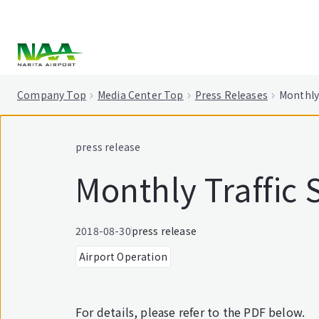
tent
Company Top
Media Center Top
Press Releases
Monthly 
press release
Monthly Traffic S
2018-08-30
press release
Airport Operation
For details, please refer to the PDF below.