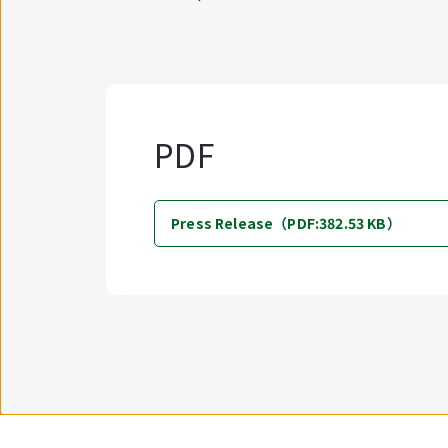
PDF
Press Release（PDF:382.53 KB）