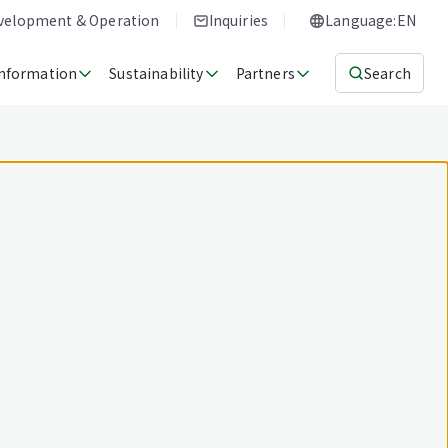
evelopment & Operation
Inquiries
Language:EN
Information
Sustainability
Partners
Search