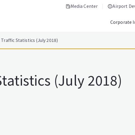
Media Center
Airport D
Corporate 
Traffic Statistics (July 2018)
tatistics (July 2018)