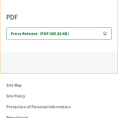
PDF
Press Release（PDF:385.82 KB）
Site Map
Site Policy
Protection of Personal Information
Regulations