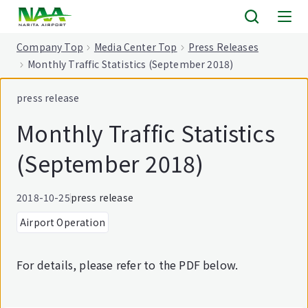
tent
Company Top
Media Center Top
Press Releases
Monthly Traffic Statistics (September 2018)
press release
Monthly Traffic Statistics
(September 2018)
2018-10-25
press release
Airport Operation
For details, please refer to the PDF below.