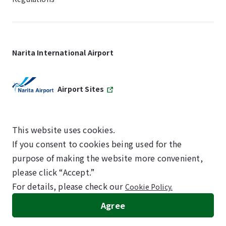
Narita International Airport
Airport Sites
This website uses cookies.
If you consent to cookies being used for the
SKYTRAX
purpose of making the website more convenient,
5-STAR AIRPORT
please click “Accept.”
For details, please check our
Cookie Policy.
©NARITA INTERNATIONAL AIRPORT CORPORATION
Agree