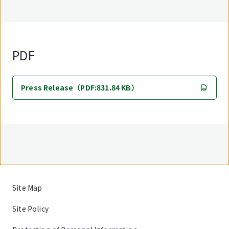
PDF
Press Release（PDF:831.84 KB）
Site Map
Site Policy