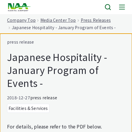
tent
Company Top
Media Center Top
Press Releases
Japanese Hospitality - January Program of Events -
press release
Japanese Hospitality -
January Program of
Events -
2018-12-27
press release
Facilities & Services
For details, please refer to the PDF below.