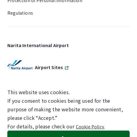
Protection of Personal Information
Regulations
Narita International Airport
Airport Sites
This website uses cookies.
If you consent to cookies being used for the
SKYTRAX
purpose of making the website more convenient,
5-STAR AIRPORT
please click “Accept.”
For details, please check our
Cookie Policy.
©NARITA INTERNATIONAL AIRPORT CORPORATION