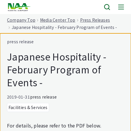
tent
Company Top
Media Center Top
Press Releases
Japanese Hospitality - February Program of Events -
press release
Japanese Hospitality -
February Program of
Events -
2019-01-31
press release
Facilities & Services
For details, please refer to the PDF below.