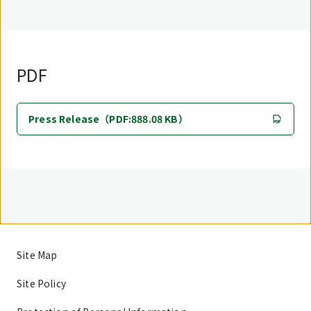
PDF
Press Release（PDF:888.08 KB）
Site Map
Site Policy