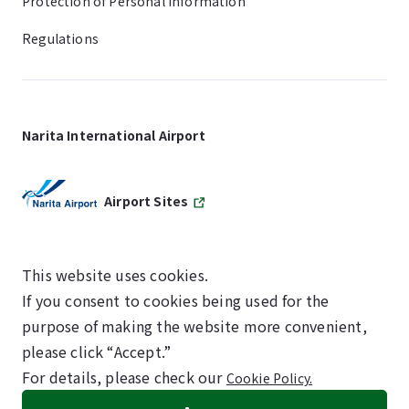
Protection of Personal Information
Regulations
Narita International Airport
Airport Sites
This website uses cookies.
If you consent to cookies being used for the
SKYTRAX
purpose of making the website more convenient,
5-STAR AIRPORT
please click “Accept.”
For details, please check our
Cookie Policy.
©NARITA INTERNATIONAL AIRPORT CORPORATION