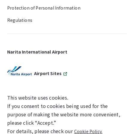
Protection of Personal Information
Regulations
Narita International Airport
Airport Sites
This website uses cookies.
If you consent to cookies being used for the
SKYTRAX
purpose of making the website more convenient,
5-STAR AIRPORT
please click “Accept.”
For details, please check our
Cookie Policy.