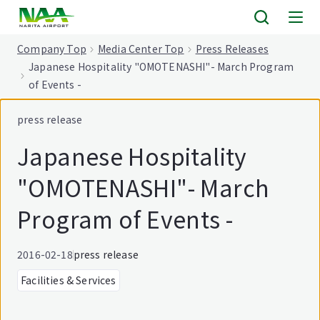
tent
Company Top
Media Center Top
Press Releases
Japanese Hospitality "OMOTENASHI"- March Program
of Events -
press release
Japanese Hospitality
"OMOTENASHI"- March
Program of Events -
2016-02-18
press release
Facilities & Services