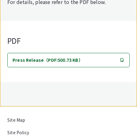
For details, please refer to the PDF below.
PDF
Press Release（PDF:500.73 KB）
Site Map
Site Policy