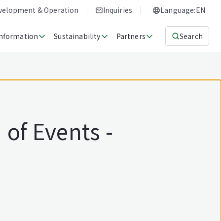
evelopment & Operation
Inquiries
Language:EN
Information
Sustainability
Partners
Search
of Events -