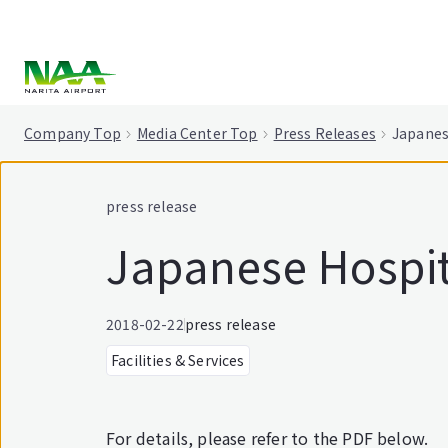
tent
Company Top
Media Center Top
Press Releases
Japanes
press release
Japanese Hospita
2018-02-22
press release
Facilities & Services
For details, please refer to the PDF below.