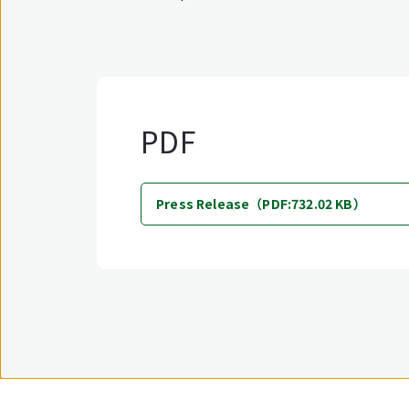
PDF
Press Release（PDF:732.02 KB）