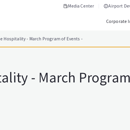
Media Center
Airport D
Corporate 
e Hospitality - March Program of Events -
lity - March Program 