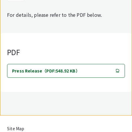
For details, please refer to the PDF below.
PDF
Press Release（PDF:548.92 KB）
Site Map