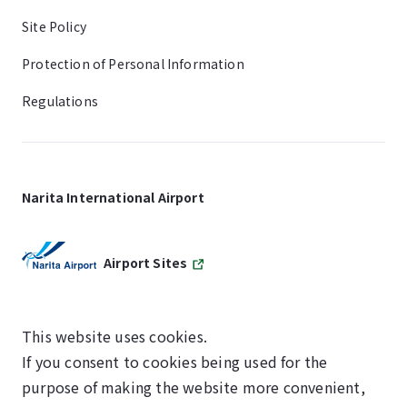
Site Policy
Protection of Personal Information
Regulations
Narita International Airport
Airport Sites
This website uses cookies.
If you consent to cookies being used for the
SKYTRAX
purpose of making the website more convenient,
5-STAR AIRPORT