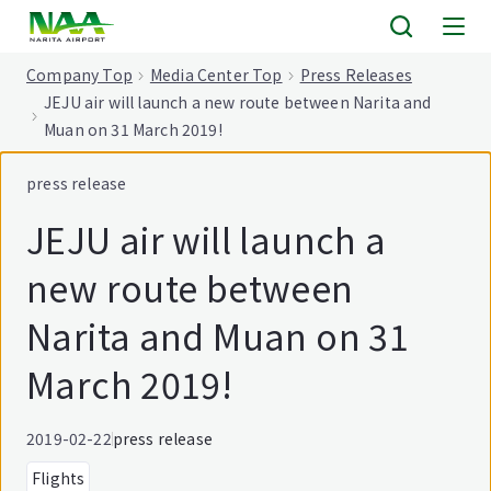
tent
Company Top
Media Center Top
Press Releases
JEJU air will launch a new route between Narita and
Muan on 31 March 2019!
press release
JEJU air will launch a
new route between
Narita and Muan on 31
March 2019!
2019-02-22
press release
Flights