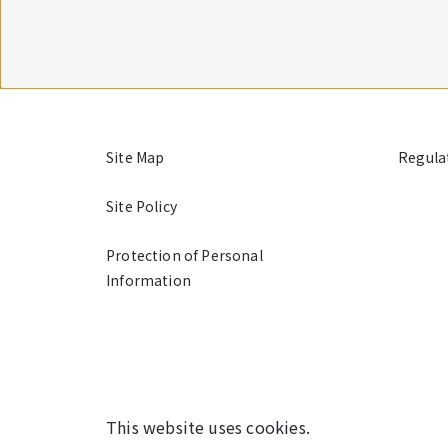
Site Map
Regula
Site Policy
Protection of Personal
Information
This website uses cookies.