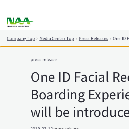
tent
Company Top
Media Center Top
Press Releases
One ID F
press release
One ID Facial Re
Boarding Experi
will be introduce
2019-03-12
press release