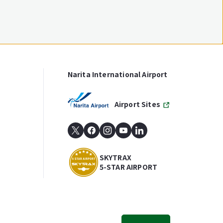
Narita International Airport
Airport Sites
SKYTRAX
5-STAR AIRPORT