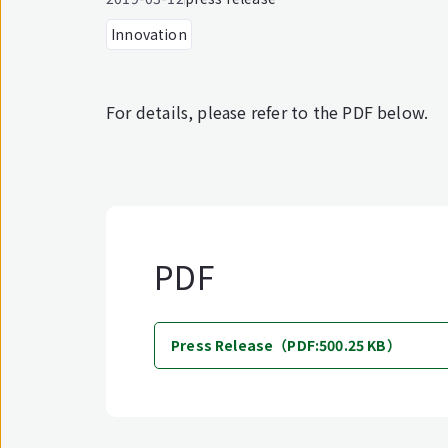
Innovation
For details, please refer to the PDF below.
PDF
Press Release（PDF:500.25 KB）