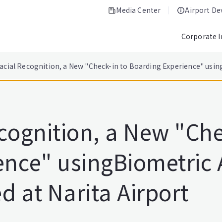
Media Center
Airport D
Corporate 
acial Recognition, a New "Check-in to Boarding Experience" using
cognition, a New "Che
ence" usingBiometric 
d at Narita Airport