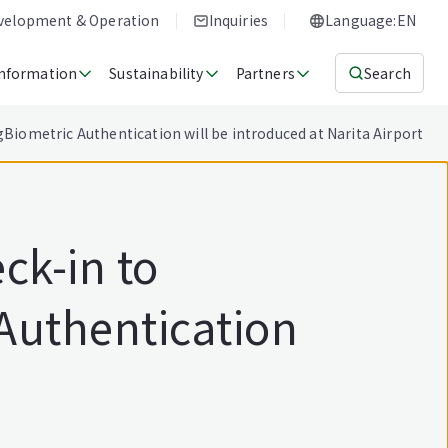
evelopment & Operation
Inquiries
Language:EN
Information
Sustainability
Partners
Search
Biometric Authentication will be introduced at Narita Airport
ck-in to
Authentication