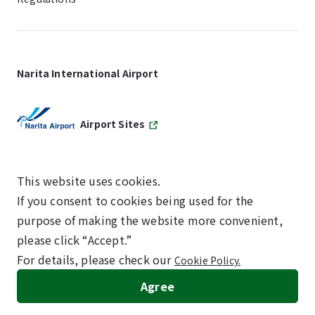
Narita International Airport
Airport Sites
This website uses cookies.
If you consent to cookies being used for the
SKYTRAX
purpose of making the website more convenient,
5-STAR AIRPORT
please click “Accept.”
For details, please check our
Cookie Policy.
©NARITA INTERNATIONAL AIRPORT CORPORATION
Agree