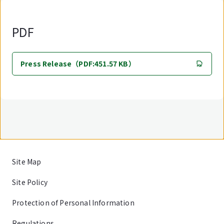
PDF
Press Release（PDF:451.57 KB）
Site Map
Site Policy
Protection of Personal Information
Regulations