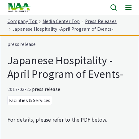
tent
Company Top
Media Center Top
Press Releases
Japanese Hospitality -April Program of Events-
press release
Japanese Hospitality -
April Program of Events-
2017-03-23
press release
Facilities & Services
For details, please refer to the PDF below.