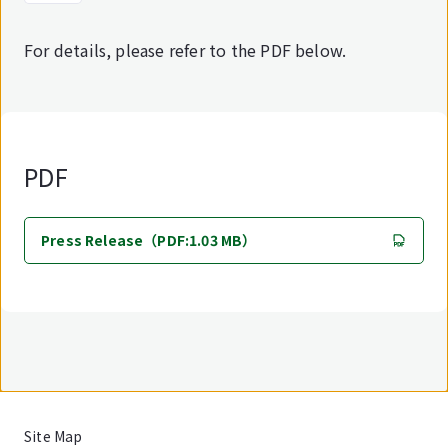
For details, please refer to the PDF below.
PDF
Press Release（PDF:1.03 MB）
Site Map