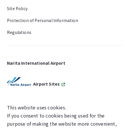
Site Policy
Protection of Personal Information
Regulations
Narita International Airport
Airport Sites
This website uses cookies.
If you consent to cookies being used for the
SKYTRAX
purpose of making the website more convenient,
5-STAR AIRPORT