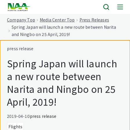
tent
Company Top
Media Center Top
Press Releases
Spring Japan will launch a new route between Narita
and Ningbo on 25 April, 2019!
press release
Spring Japan will launch
a new route between
Narita and Ningbo on 25
April, 2019!
2019-04-10
press release
Flights