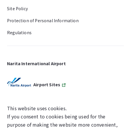
Site Policy
Protection of Personal Information
Regulations
Narita International Airport
Airport Sites
This website uses cookies.
If you consent to cookies being used for the
SKYTRAX
purpose of making the website more convenient,
5-STAR AIRPORT