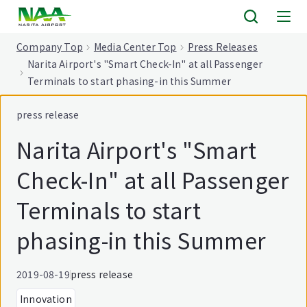
tent
Company Top
Media Center Top
Press Releases
Narita Airport's "Smart Check-In" at all Passenger
Terminals to start phasing-in this Summer
press release
Narita Airport's "Smart
Check-In" at all Passenger
Terminals to start
phasing-in this Summer
2019-08-19
press release
Innovation