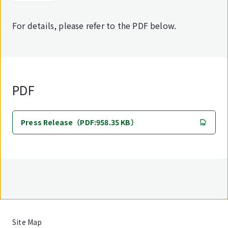
For details, please refer to the PDF below.
PDF
Press Release（PDF:958.35 KB）
Site Map