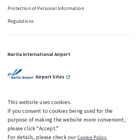
Protection of Personal Information
Regulations
Narita International Airport
Airport Sites
This website uses cookies.
If you consent to cookies being used for the
SKYTRAX
purpose of making the website more convenient,
5-STAR AIRPORT
please click “Accept.”
For details, please check our
Cookie Policy.