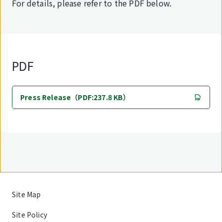
For details, please refer to the PDF below.
PDF
Press Release（PDF:237.8 KB）
Site Map
Site Policy