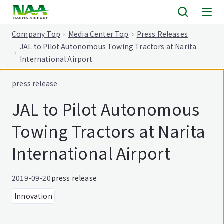
tent
Company Top
Media Center Top
Press Releases
JAL to Pilot Autonomous Towing Tractors at Narita
International Airport
press release
JAL to Pilot Autonomous
Towing Tractors at Narita
International Airport
2019-09-20
press release
Innovation