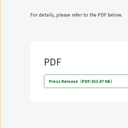
For details, please refer to the PDF below.
PDF
Press Release（PDF:353.87 KB）