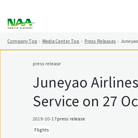
tent
Company Top
Media Center Top
Press Releases
Juneyao
press release
Juneyao Airline
Service on 27 O
2019-10-17
press release
Flights