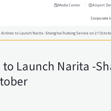
Media Center
Airport D
Corporate 
 Airlines to Launch Narita -Shanghai Pudong Service on 27 Octob
s to Launch Narita -
ctober