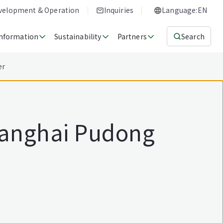
evelopment & Operation
Inquiries
Language:EN
Information
Sustainability
Partners
Search
er
Shanghai Pudong