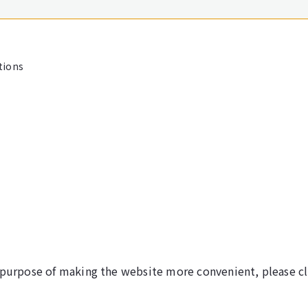
tions
 purpose of making the website more convenient, please cl
©NARITA INTERNATIONAL AIRPORT CORPORATION