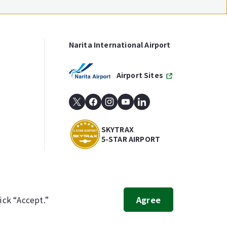
Narita International Airport
Airport Sites
SKYTRAX
5-STAR AIRPORT
ick “Accept.”
Agree