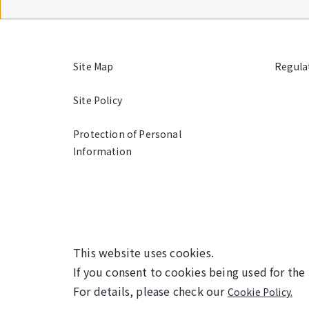
Site Map
Regula
Site Policy
Protection of Personal
Information
This website uses cookies.
If you consent to cookies being used for the
For details, please check our
Cookie Policy.