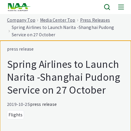
tent
Company Top
Media Center Top
Press Releases
Spring Airlines to Launch Narita -Shanghai Pudong
Service on 27 October
press release
Spring Airlines to Launch
Narita -Shanghai Pudong
Service on 27 October
2019-10-25
press release
Flights