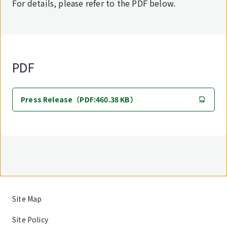
For details, please refer to the PDF below.
PDF
Press Release（PDF:460.38 KB）
Site Map
Site Policy