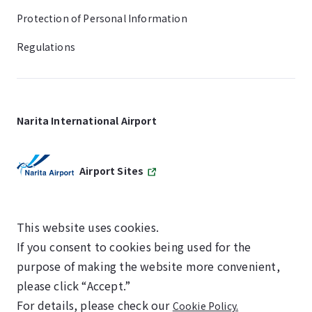
Protection of Personal Information
Regulations
Narita International Airport
Airport Sites
This website uses cookies.
If you consent to cookies being used for the
SKYTRAX
purpose of making the website more convenient,
5-STAR AIRPORT
please click “Accept.”
For details, please check our
Cookie Policy.