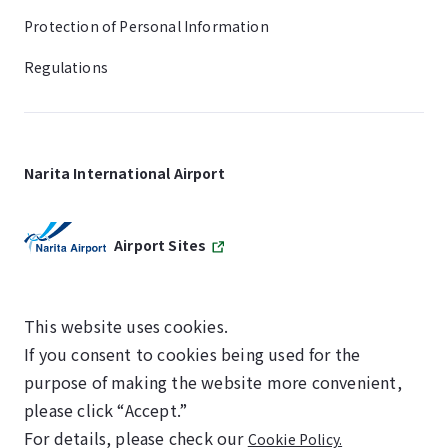
Protection of Personal Information
Regulations
Narita International Airport
Airport Sites
This website uses cookies.
If you consent to cookies being used for the
SKYTRAX
purpose of making the website more convenient,
5-STAR AIRPORT
please click “Accept.”
For details, please check our
Cookie Policy.