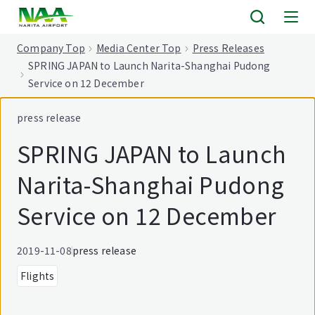
tent
Company Top
Media Center Top
Press Releases
SPRING JAPAN to Launch Narita-Shanghai Pudong
Service on 12 December
press release
SPRING JAPAN to Launch
Narita-Shanghai Pudong
Service on 12 December
2019-11-08
press release
Flights