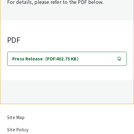
For details, please refer to the PDF below.
PDF
Press Release（PDF:402.75 KB）
Site Map
Site Policy