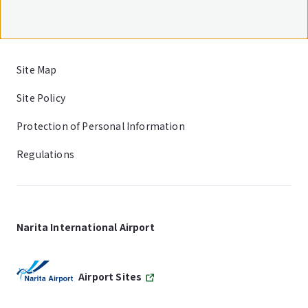
Site Map
Site Policy
Protection of Personal Information
Regulations
Narita International Airport
Airport Sites