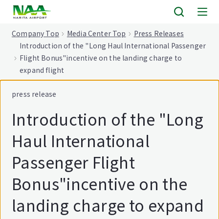
tent
Company Top
Media Center Top
Press Releases
Introduction of the "Long Haul International Passenger
Flight Bonus"incentive on the landing charge to
expand flight
press release
Introduction of the "Long
Haul International
Passenger Flight
Bonus"incentive on the
landing charge to expand