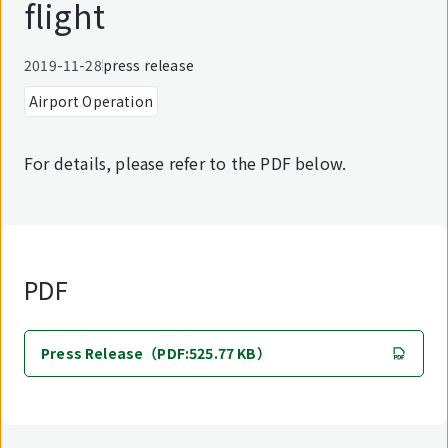
flight
2019-11-28
press release
Airport Operation
For details, please refer to the PDF below.
PDF
Press Release（PDF:525.77 KB）