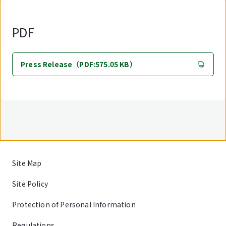
PDF
Press Release（PDF:575.05 KB）
Site Map
Site Policy
Protection of Personal Information
Regulations