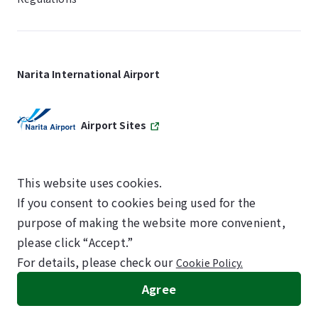
Narita International Airport
Airport Sites
This website uses cookies.
If you consent to cookies being used for the
SKYTRAX
purpose of making the website more convenient,
5-STAR AIRPORT
please click “Accept.”
For details, please check our
Cookie Policy.
©NARITA INTERNATIONAL AIRPORT CORPORATION
Agree