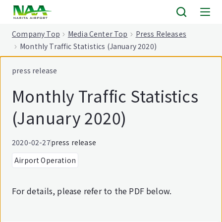
tent
Company Top
Media Center Top
Press Releases
Monthly Traffic Statistics (January 2020)
press release
Monthly Traffic Statistics
(January 2020)
2020-02-27
press release
Airport Operation
For details, please refer to the PDF below.