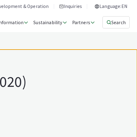
evelopment & Operation
Inquiries
Language:EN
Information
Sustainability
Partners
Search
2020)