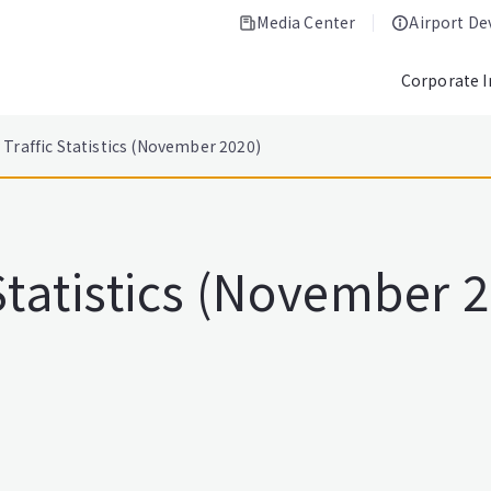
Media Center
Airport D
Corporate 
Traffic Statistics (November 2020)
Statistics (November 