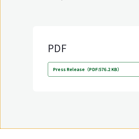
PDF
Press Release（PDF:576.2 KB）