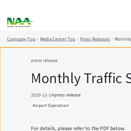
tent
Company Top
Media Center Top
Press Releases
Monthly 
press release
Monthly Traffic 
2020-12-24
press release
Airport Operation
For details, please refer to the PDF below.