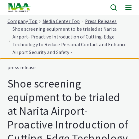
tent
Company Top
Media Center Top
Press Releases
Shoe screening equipment to be trialed at Narita
Airport- Proactive Introduction of Cutting-Edge
Technology to Reduce Personal Contact and Enhance
Airport Security and Safety -
press release
Shoe screening
equipment to be trialed
at Narita Airport-
Proactive Introduction of
Cutting-Edge Technology