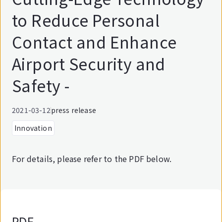
to Reduce Personal
Contact and Enhance
Airport Security and
Safety -
2021-03-12
press release
Innovation
For details, please refer to the PDF below.
PDF