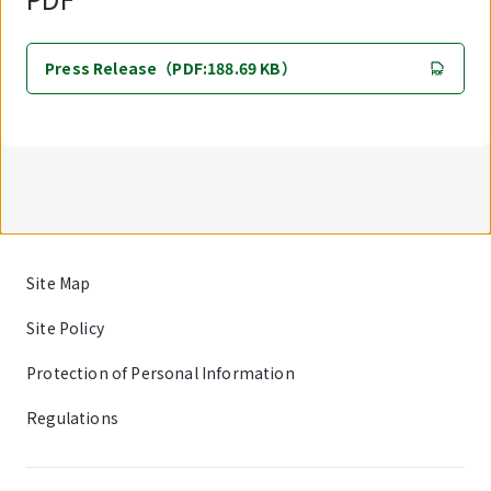
Press Release（PDF:188.69 KB）
Site Map
Site Policy
Protection of Personal Information
Regulations