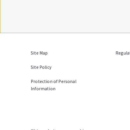
Site Map
Regula
Site Policy
Protection of Personal
Information