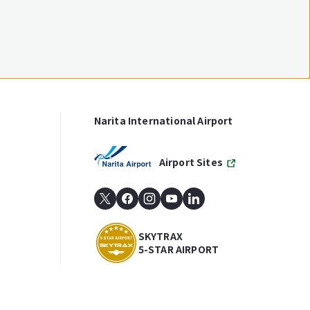
Narita International Airport
Airport Sites
SKYTRAX
5-STAR AIRPORT