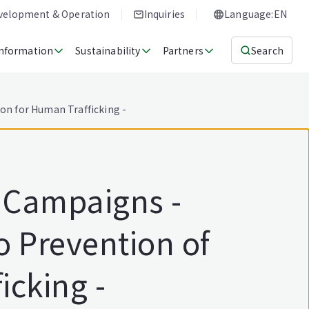
evelopment & Operation
Inquiries
Language:EN
Information
Sustainability
Partners
Search
ion for Human Trafficking -
l Campaigns -
o Prevention of
icking -