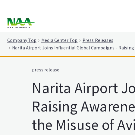
tent
Company Top
Media Center Top
Press Releases
Narita Airport Joins Influential Global Campaigns - Raisin
press release
Narita Airport J
Raising Awarene
the Misuse of Av