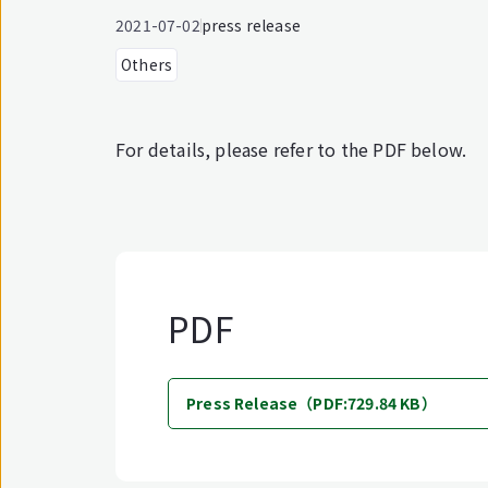
2021-07-02
press release
Others
For details, please refer to the PDF below.
PDF
Press Release（PDF:729.84 KB）