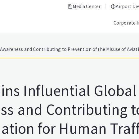
Media Center
Airport D
Corporate 
g Awareness and Contributing to Prevention of the Misuse of Aviat
oins Influential Globa
ss and Contributing t
iation for Human Traff