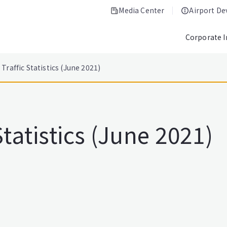
Media Center
Airport D
Corporate 
Traffic Statistics (June 2021)
tatistics (June 2021)