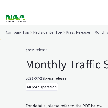
tent
Company Top
Media Center Top
Press Releases
Monthly 
press release
Monthly Traffic S
2021-07-29
press release
Airport Operation
For details, please refer to the PDF below.