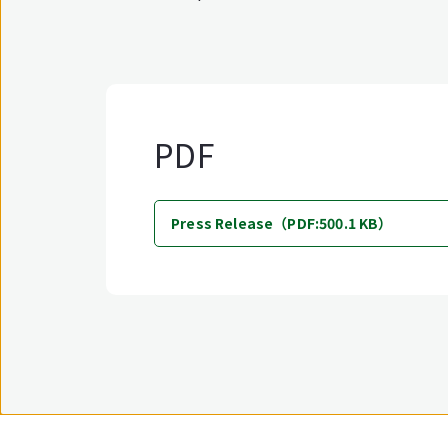
PDF
Press Release（PDF:500.1 KB）