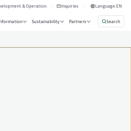
evelopment & Operation
Inquiries
Language:EN
Information
Sustainability
Partners
Search