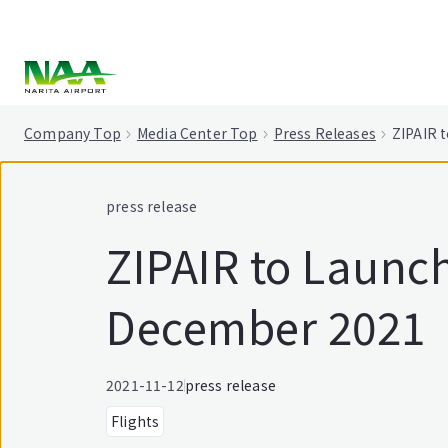
tent
Company Top
Media Center Top
Press Releases
ZIPAIR 
press release
ZIPAIR to Launch
December 2021
2021-11-12
press release
Flights