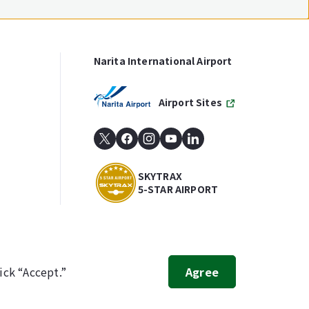
Narita International Airport
Airport Sites
SKYTRAX
5-STAR AIRPORT
ick “Accept.”
Agree