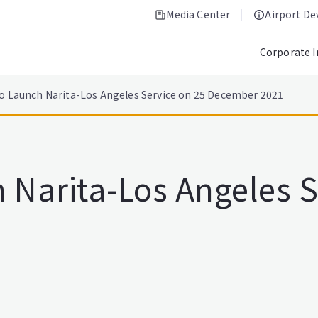
Media Center
Airport D
Corporate 
to Launch Narita-Los Angeles Service on 25 December 2021
 Narita-Los Angeles S