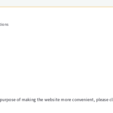
tions
 purpose of making the website more convenient, please cl
©NARITA INTERNATIONAL AIRPORT CORPORATION