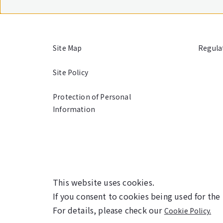
Site Map
Regula
Site Policy
Protection of Personal
Information
This website uses cookies.
If you consent to cookies being used for the
For details, please check our
Cookie Policy.