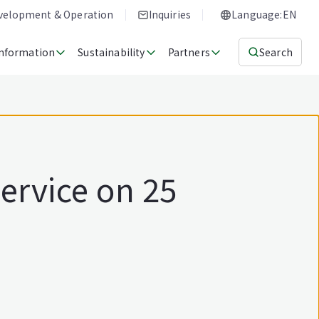
evelopment & Operation
Inquiries
Language:EN
Information
Sustainability
Partners
Search
ervice on 25