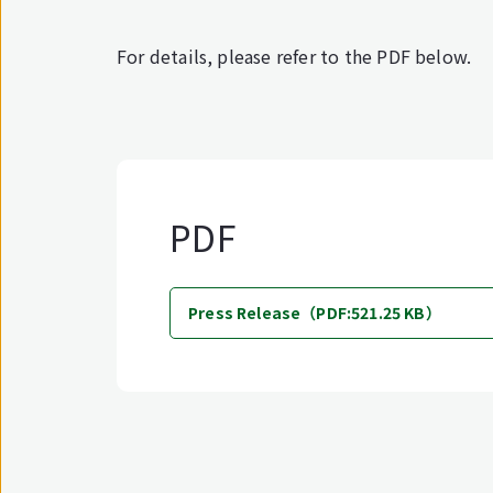
For details, please refer to the PDF below.
PDF
Press Release（PDF:521.25 KB）