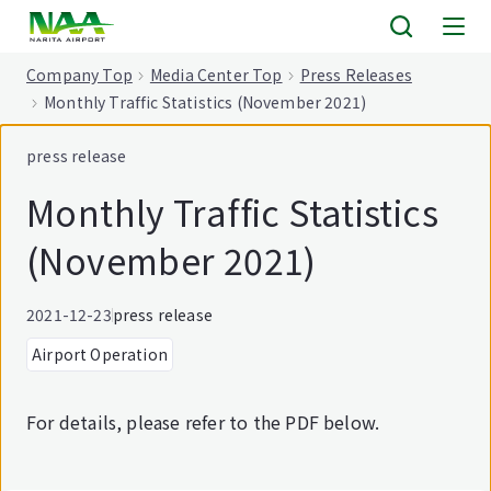
tent
Company Top
Media Center Top
Press Releases
Monthly Traffic Statistics (November 2021)
press release
Monthly Traffic Statistics
(November 2021)
2021-12-23
press release
Airport Operation
For details, please refer to the PDF below.