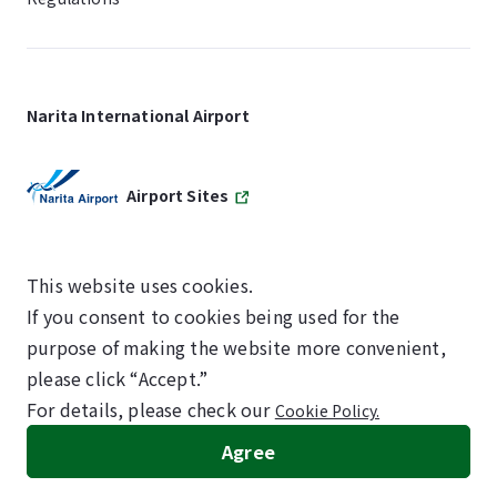
Narita International Airport
Airport Sites
This website uses cookies.
If you consent to cookies being used for the
SKYTRAX
purpose of making the website more convenient,
5-STAR AIRPORT
please click “Accept.”
For details, please check our
Cookie Policy.
©NARITA INTERNATIONAL AIRPORT CORPORATION
Agree