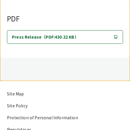
PDF
Press Release（PDF:430.32 KB）
Site Map
Site Policy
Protection of Personal Information
Regulations