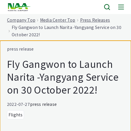
tent
Company Top
Media Center Top
Press Releases
Fly Gangwon to Launch Narita -Yangyang Service on 30
October 2022!
press release
Fly Gangwon to Launch
Narita -Yangyang Service
on 30 October 2022!
2022-07-27
press release
Flights