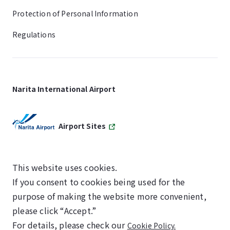
Protection of Personal Information
Regulations
Narita International Airport
Airport Sites
This website uses cookies.
If you consent to cookies being used for the
SKYTRAX
purpose of making the website more convenient,
5-STAR AIRPORT
please click “Accept.”
For details, please check our
Cookie Policy.