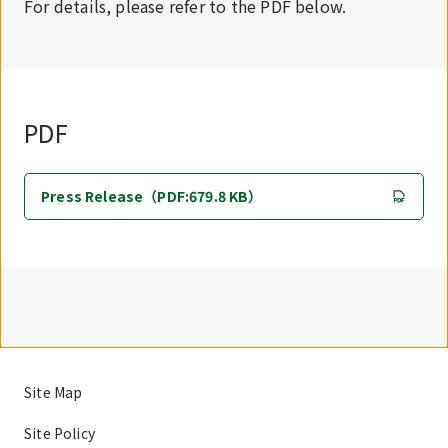
For details, please refer to the PDF below.
PDF
Press Release（PDF:679.8 KB）
Site Map
Site Policy