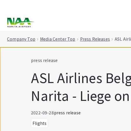
tent
Company Top
Media Center Top
Press Releases
ASL Airl
press release
ASL Airlines Be
Narita - Liege o
2022-09-28
press release
Flights