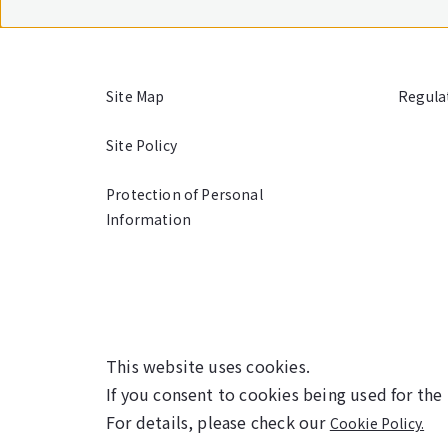
Site Map
Regula
Site Policy
Protection of Personal
Information
This website uses cookies.
If you consent to cookies being used for the
For details, please check our
Cookie Policy.