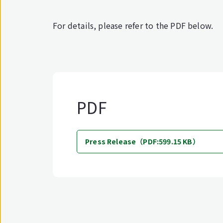
For details, please refer to the PDF below.
PDF
Press Release（PDF:599.15 KB）