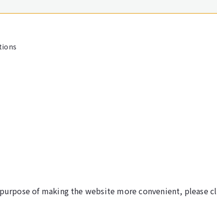
tions
 purpose of making the website more convenient, please cl
©NARITA INTERNATIONAL AIRPORT CORPORATION