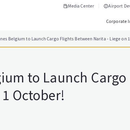
Media Center
Airport D
Corporate 
ines Belgium to Launch Cargo Flights Between Narita - Liege on 
lgium to Launch Cargo
n 1 October!