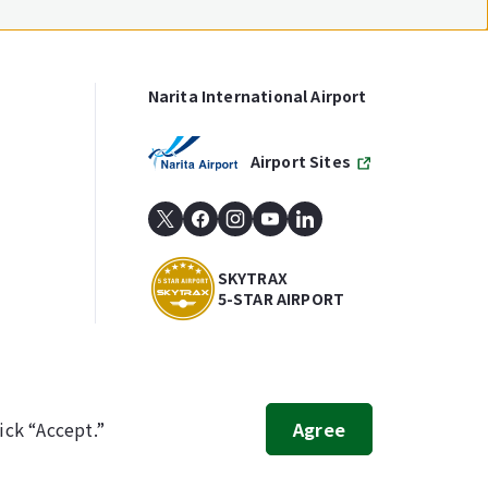
Narita International Airport
Airport Sites
SKYTRAX
5-STAR AIRPORT
ick “Accept.”
Agree