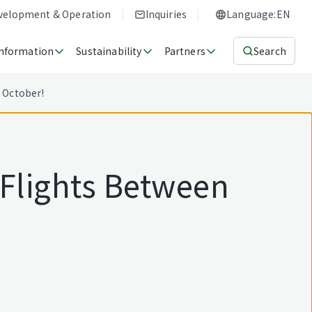
evelopment & Operation
Inquiries
Language:EN
Information
Sustainability
Partners
Search
1 October!
 Flights Between