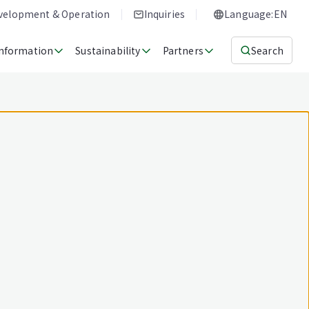
evelopment & Operation
Inquiries
Language:EN
Information
Sustainability
Partners
Search