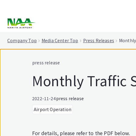
tent
Company Top
Media Center Top
Press Releases
Monthly 
press release
Monthly Traffic S
2022-11-24
press release
Airport Operation
For details, please refer to the PDF below.