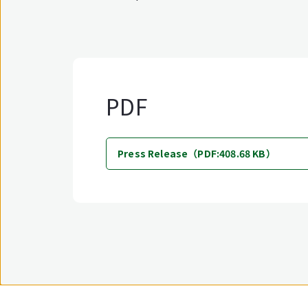
PDF
Press Release（PDF:408.68 KB）