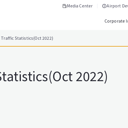
Media Center
Airport D
Corporate 
Traffic Statistics(Oct 2022)
tatistics(Oct 2022)