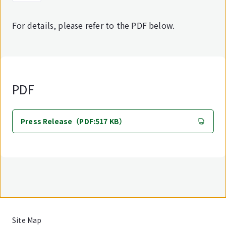
For details, please refer to the PDF below.
PDF
Press Release（PDF:517 KB）
Site Map