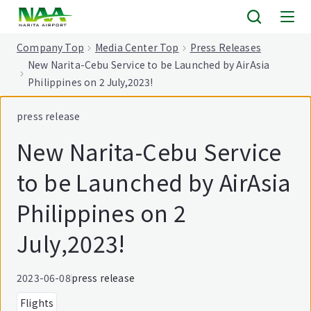
tent
Company Top
Media Center Top
Press Releases
New Narita-Cebu Service to be Launched by AirAsia
Philippines on 2 July,2023!
press release
New Narita-Cebu Service
to be Launched by AirAsia
Philippines on 2
July,2023!
2023-06-08
press release
Flights