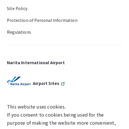
Site Policy
Protection of Personal Information
Regulations
Narita International Airport
Airport Sites
This website uses cookies.
If you consent to cookies being used for the
SKYTRAX
purpose of making the website more convenient,
5-STAR AIRPORT